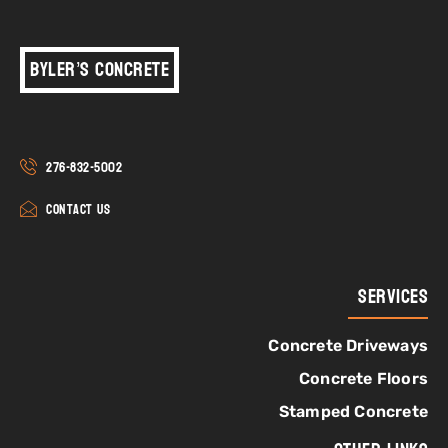
Byler’s Concrete
276-832-5002
Contact Us
Services
Concrete Driveways
Concrete Floors
Stamped Concrete