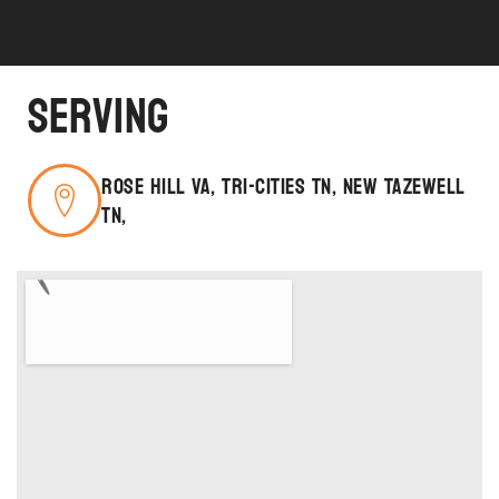
Serving
Rose Hill VA, Tri-Cities TN, New Tazewell
TN,