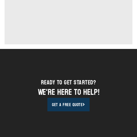
Ready to Get STarted?
We're here to help!
Get A Free Quote