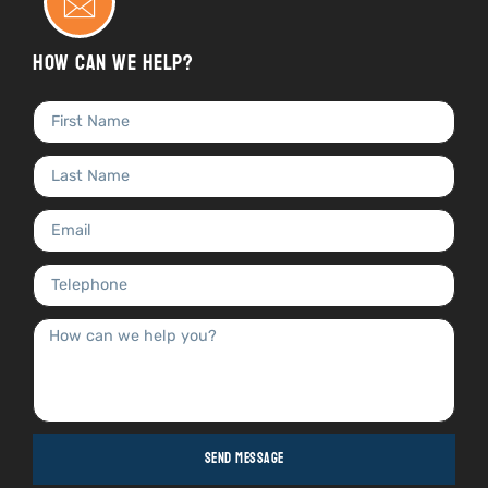
How can we help?
Send Message