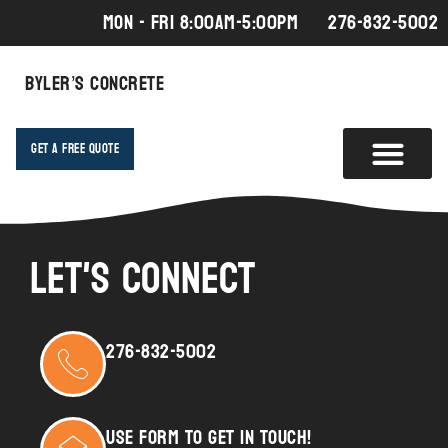
MON - FRI 8:00AM-5:00PM
276-832-5002
Byler’s Concrete
Get A Free Quote
Let's Connect
276-832-5002
USE FORM TO GET IN TOUCH!