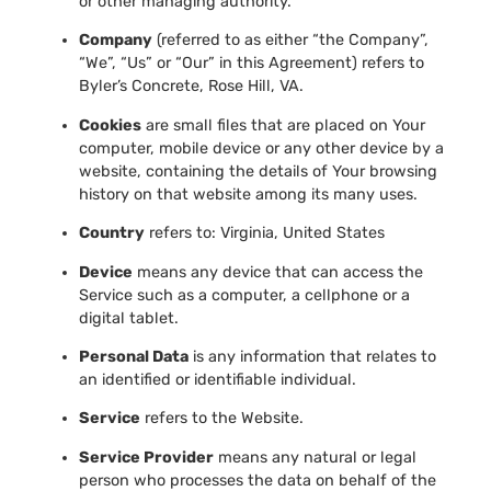
or other managing authority.
Company
(referred to as either “the Company”,
“We”, “Us” or “Our” in this Agreement) refers to
Byler’s Concrete, Rose Hill, VA.
Cookies
are small files that are placed on Your
computer, mobile device or any other device by a
website, containing the details of Your browsing
history on that website among its many uses.
Country
refers to: Virginia, United States
Device
means any device that can access the
Service such as a computer, a cellphone or a
digital tablet.
Personal Data
is any information that relates to
an identified or identifiable individual.
Service
refers to the Website.
Service Provider
means any natural or legal
person who processes the data on behalf of the