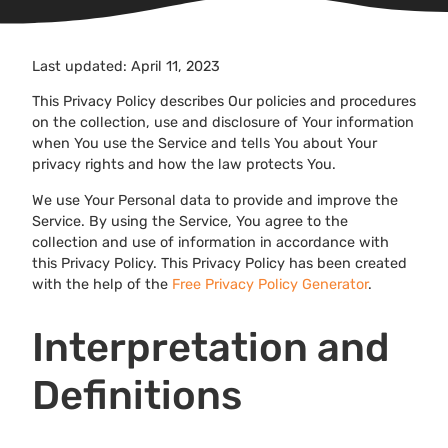
Last updated: April 11, 2023
This Privacy Policy describes Our policies and procedures
on the collection, use and disclosure of Your information
when You use the Service and tells You about Your
privacy rights and how the law protects You.
We use Your Personal data to provide and improve the
Service. By using the Service, You agree to the
collection and use of information in accordance with
this Privacy Policy. This Privacy Policy has been created
with the help of the
Free Privacy Policy Generator
.
Interpretation and
Definitions