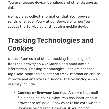
You use, unique device identifiers and other diagnostic
data.
We may also collect information that Your browser
sends whenever You visit our Service or when You
access the Service by or through a mobile device.
Tracking Technologies and
Cookies
We use Cookies and similar tracking technologies to
track the activity on Our Service and store certain
information. Tracking technologies used are beacons,
tags, and scripts to collect and track information and to
improve and analyze Our Service. The technologies We
use may include:
Cookies or Browser Cookies.
A cookie is a small
file placed on Your Device. You can instruct Your
browser to refuse all Cookies or to indicate when a
Cookie is being sent. However, if You do not