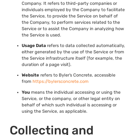
Company. It refers to third-party companies or
individuals employed by the Company to facilitate
the Service, to provide the Service on behalf of
the Company, to perform services related to the
Service or to assist the Company in analyzing how
the Service is used.
Usage Data
refers to data collected automatically,
either generated by the use of the Service or from
the Service infrastructure itself (for example, the
duration of a page visit).
Website
refers to Byler’s Concrete, accessible
from
https://bylersconcrete.com
You
means the individual accessing or using the
Service, or the company, or other legal entity on
behalf of which such individual is accessing or
using the Service, as applicable.
Collecting and