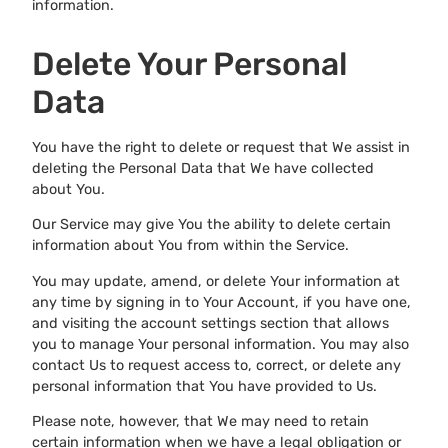
information.
Delete Your Personal
Data
You have the right to delete or request that We assist in
deleting the Personal Data that We have collected
about You.
Our Service may give You the ability to delete certain
information about You from within the Service.
You may update, amend, or delete Your information at
any time by signing in to Your Account, if you have one,
and visiting the account settings section that allows
you to manage Your personal information. You may also
contact Us to request access to, correct, or delete any
personal information that You have provided to Us.
Please note, however, that We may need to retain
certain information when we have a legal obligation or