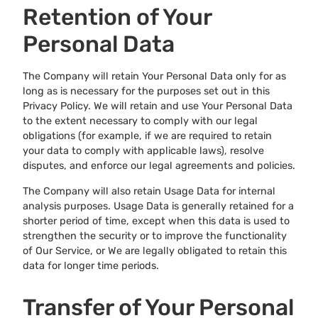
Retention of Your
Personal Data
The Company will retain Your Personal Data only for as
long as is necessary for the purposes set out in this
Privacy Policy. We will retain and use Your Personal Data
to the extent necessary to comply with our legal
obligations (for example, if we are required to retain
your data to comply with applicable laws), resolve
disputes, and enforce our legal agreements and policies.
The Company will also retain Usage Data for internal
analysis purposes. Usage Data is generally retained for a
shorter period of time, except when this data is used to
strengthen the security or to improve the functionality
of Our Service, or We are legally obligated to retain this
data for longer time periods.
Transfer of Your Personal