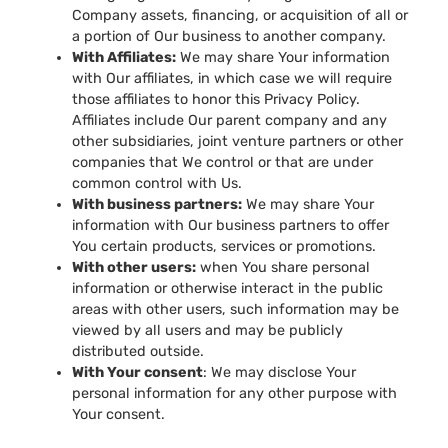
Company assets, financing, or acquisition of all or
a portion of Our business to another company.
With Affiliates:
We may share Your information
with Our affiliates, in which case we will require
those affiliates to honor this Privacy Policy.
Affiliates include Our parent company and any
other subsidiaries, joint venture partners or other
companies that We control or that are under
common control with Us.
With business partners:
We may share Your
information with Our business partners to offer
You certain products, services or promotions.
With other users:
when You share personal
information or otherwise interact in the public
areas with other users, such information may be
viewed by all users and may be publicly
distributed outside.
With Your consent
: We may disclose Your
personal information for any other purpose with
Your consent.