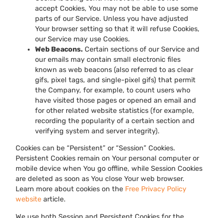
accept Cookies, You may not be able to use some
parts of our Service. Unless you have adjusted
Your browser setting so that it will refuse Cookies,
our Service may use Cookies.
Web Beacons.
Certain sections of our Service and
our emails may contain small electronic files
known as web beacons (also referred to as clear
gifs, pixel tags, and single-pixel gifs) that permit
the Company, for example, to count users who
have visited those pages or opened an email and
for other related website statistics (for example,
recording the popularity of a certain section and
verifying system and server integrity).
Cookies can be “Persistent” or “Session” Cookies.
Persistent Cookies remain on Your personal computer or
mobile device when You go offline, while Session Cookies
are deleted as soon as You close Your web browser.
Learn more about cookies on the
Free Privacy Policy
website
article.
We use both Session and Persistent Cookies for the