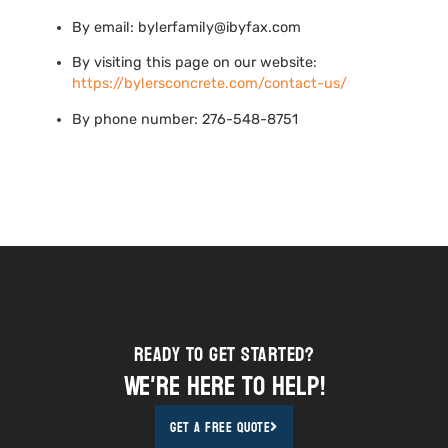
By email: bylerfamily@ibyfax.com
By visiting this page on our website:
https://bylersconcrete.com/contact-us/
By phone number: 276-548-8751
Ready to Get STarted?
We're here to help!
Get A Free Quote