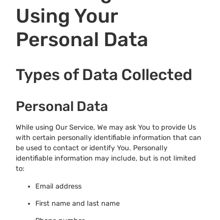
Using Your
Personal Data
Types of Data Collected
Personal Data
While using Our Service, We may ask You to provide Us
with certain personally identifiable information that can
be used to contact or identify You. Personally
identifiable information may include, but is not limited
to:
Email address
First name and last name