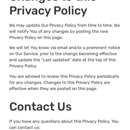
Privacy Policy
We may update Our Privacy Policy from time to time. We
will notify You of any changes by posting the new
Privacy Policy on this page.
We will let You know via email and/or a prominent notice
on Our Service, prior to the change becoming effective
and update the “Last updated” date at the top of this
Privacy Policy.
You are advised to review this Privacy Policy periodically
for any changes. Changes to this Privacy Policy are
effective when they are posted on this page.
Contact Us
If you have any questions about this Privacy Policy, You
can contact us: