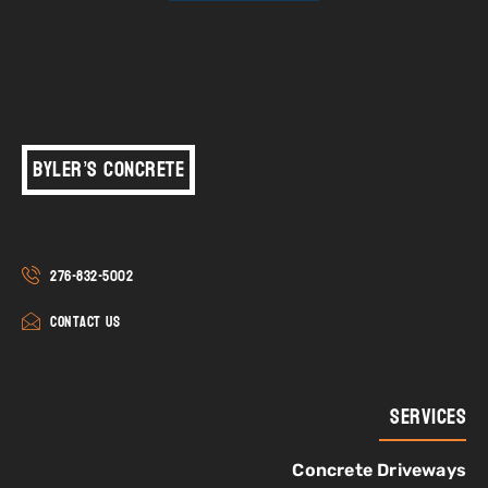
Byler’s Concrete
276-832-5002
Contact Us
Services
Concrete Driveways