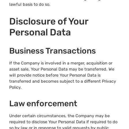
lawful basis to do so.
Disclosure of Your
Personal Data
Business Transactions
If the Company is involved in a merger, acquisition or
asset sale, Your Personal Data may be transferred. We
will provide notice before Your Personal Data is
transferred and becomes subject to a different Privacy
Policy.
Law enforcement
Under certain circumstances, the Company may be
required to disclose Your Personal Data if required to do
so by law or in response to valid requests by public