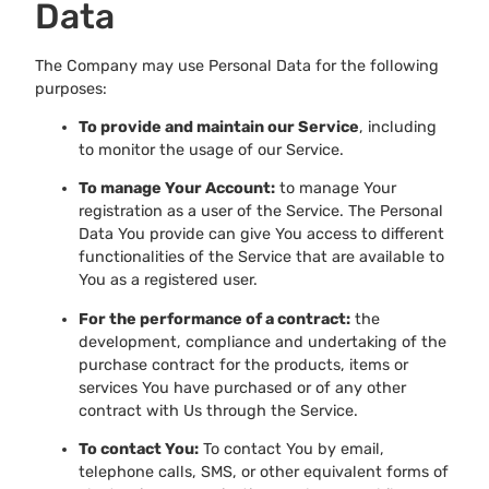
Data
The Company may use Personal Data for the following
purposes:
To provide and maintain our Service
, including
to monitor the usage of our Service.
To manage Your Account:
to manage Your
registration as a user of the Service. The Personal
Data You provide can give You access to different
functionalities of the Service that are available to
You as a registered user.
For the performance of a contract:
the
development, compliance and undertaking of the
purchase contract for the products, items or
services You have purchased or of any other
contract with Us through the Service.
To contact You:
To contact You by email,
telephone calls, SMS, or other equivalent forms of