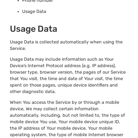
Phone number
Usage Data
Usage Data
Usage Data is collected automatically when using the
Service.
Usage Data may include information such as Your
Device’s Internet Protocol address (e.g. IP address),
browser type, browser version, the pages of our Service
that You visit, the time and date of Your visit, the time
spent on those pages, unique device identifiers and
other diagnostic data.
When You access the Service by or through a mobile
device, We may collect certain information
automatically, including, but not limited to, the type of
mobile device You use, Your mobile device unique ID,
the IP address of Your mobile device, Your mobile
operating system, the type of mobile Internet browser