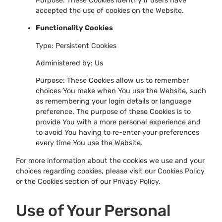
Purpose: These Cookies identify if users have
accepted the use of cookies on the Website.
Functionality Cookies
Type: Persistent Cookies
Administered by: Us
Purpose: These Cookies allow us to remember
choices You make when You use the Website, such
as remembering your login details or language
preference. The purpose of these Cookies is to
provide You with a more personal experience and
to avoid You having to re-enter your preferences
every time You use the Website.
For more information about the cookies we use and your
choices regarding cookies, please visit our Cookies Policy
or the Cookies section of our Privacy Policy.
Use of Your Personal