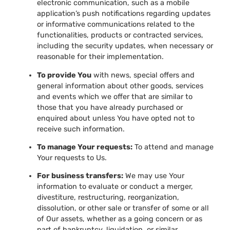
electronic communication, such as a mobile
application’s push notifications regarding updates
or informative communications related to the
functionalities, products or contracted services,
including the security updates, when necessary or
reasonable for their implementation.
To provide You
with news, special offers and
general information about other goods, services
and events which we offer that are similar to
those that you have already purchased or
enquired about unless You have opted not to
receive such information.
To manage Your requests:
To attend and manage
Your requests to Us.
For business transfers:
We may use Your
information to evaluate or conduct a merger,
divestiture, restructuring, reorganization,
dissolution, or other sale or transfer of some or all
of Our assets, whether as a going concern or as
part of bankruptcy, liquidation, or similar