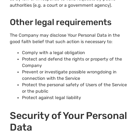
authorities (e.g. a court or a government agency).
Other legal requirements
The Company may disclose Your Personal Data in the
good faith belief that such action is necessary to:
Comply with a legal obligation
Protect and defend the rights or property of the
Company
Prevent or investigate possible wrongdoing in
connection with the Service
Protect the personal safety of Users of the Service
or the public
Protect against legal liability
Security of Your Personal
Data