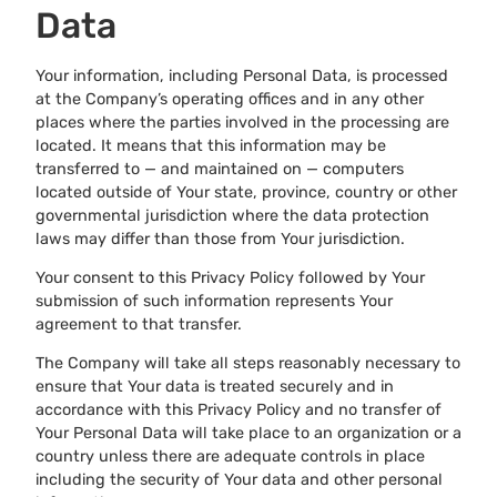
Data
Your information, including Personal Data, is processed
at the Company’s operating offices and in any other
places where the parties involved in the processing are
located. It means that this information may be
transferred to — and maintained on — computers
located outside of Your state, province, country or other
governmental jurisdiction where the data protection
laws may differ than those from Your jurisdiction.
Your consent to this Privacy Policy followed by Your
submission of such information represents Your
agreement to that transfer.
The Company will take all steps reasonably necessary to
ensure that Your data is treated securely and in
accordance with this Privacy Policy and no transfer of
Your Personal Data will take place to an organization or a
country unless there are adequate controls in place
including the security of Your data and other personal