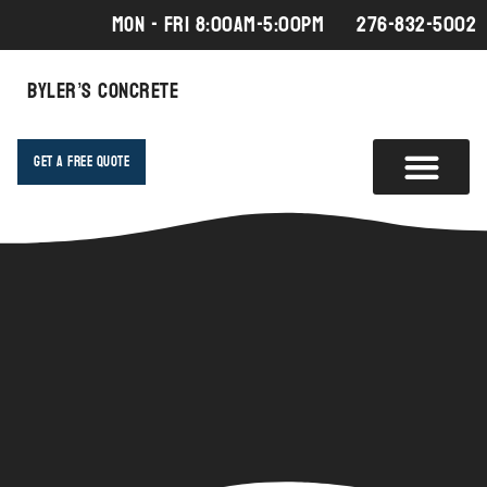
MON - FRI 8:00AM-5:00PM
276-832-5002
Byler’s Concrete
Get A Free Quote