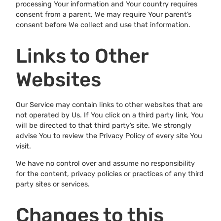
processing Your information and Your country requires
consent from a parent, We may require Your parent’s
consent before We collect and use that information.
Links to Other
Websites
Our Service may contain links to other websites that are
not operated by Us. If You click on a third party link, You
will be directed to that third party’s site. We strongly
advise You to review the Privacy Policy of every site You
visit.
We have no control over and assume no responsibility
for the content, privacy policies or practices of any third
party sites or services.
Changes to this