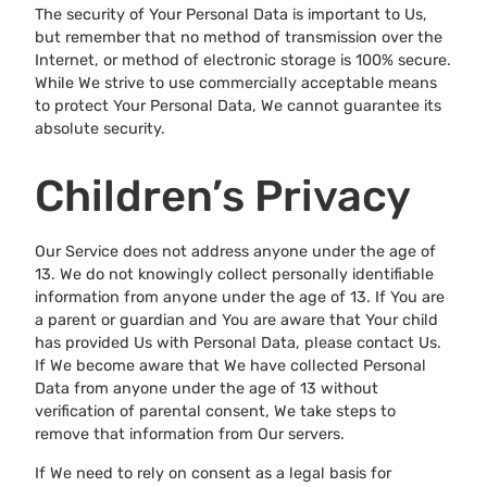
The security of Your Personal Data is important to Us,
but remember that no method of transmission over the
Internet, or method of electronic storage is 100% secure.
While We strive to use commercially acceptable means
to protect Your Personal Data, We cannot guarantee its
absolute security.
Children’s Privacy
Our Service does not address anyone under the age of
13. We do not knowingly collect personally identifiable
information from anyone under the age of 13. If You are
a parent or guardian and You are aware that Your child
has provided Us with Personal Data, please contact Us.
If We become aware that We have collected Personal
Data from anyone under the age of 13 without
verification of parental consent, We take steps to
remove that information from Our servers.
If We need to rely on consent as a legal basis for