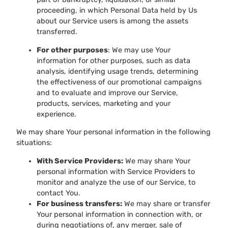
proceeding, in which Personal Data held by Us
about our Service users is among the assets
transferred.
For other purposes
: We may use Your
information for other purposes, such as data
analysis, identifying usage trends, determining
the effectiveness of our promotional campaigns
and to evaluate and improve our Service,
products, services, marketing and your
experience.
We may share Your personal information in the following
situations:
With Service Providers:
We may share Your
personal information with Service Providers to
monitor and analyze the use of our Service, to
contact You.
For business transfers:
We may share or transfer
Your personal information in connection with, or
during negotiations of, any merger, sale of