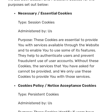
purposes set out below:
Necessary / Essential Cookies
Type: Session Cookies
Administered by: Us
Purpose: These Cookies are essential to provide
You with services available through the Website
and to enable You to use some of its features.
They help to authenticate users and prevent
fraudulent use of user accounts. Without these
Cookies, the services that You have asked for
cannot be provided, and We only use these
Cookies to provide You with those services.
Cookies Policy / Notice Acceptance Cookies
Type: Persistent Cookies
Administered by: Us