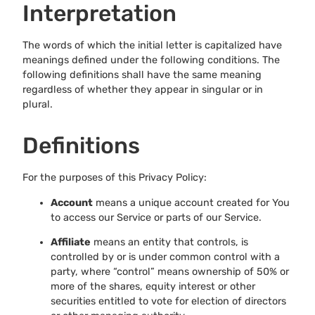
Interpretation
The words of which the initial letter is capitalized have
meanings defined under the following conditions. The
following definitions shall have the same meaning
regardless of whether they appear in singular or in
plural.
Definitions
For the purposes of this Privacy Policy:
Account
means a unique account created for You
to access our Service or parts of our Service.
Affiliate
means an entity that controls, is
controlled by or is under common control with a
party, where “control” means ownership of 50% or
more of the shares, equity interest or other
securities entitled to vote for election of directors