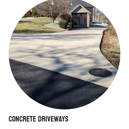
Concrete Driveways