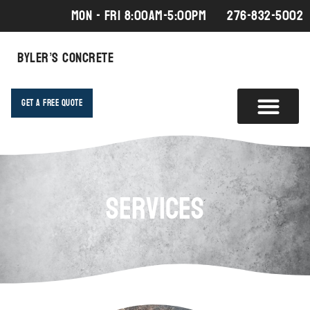
MON - FRI 8:00AM-5:00PM
276-832-5002
Byler’s Concrete
Get A Free Quote
Services