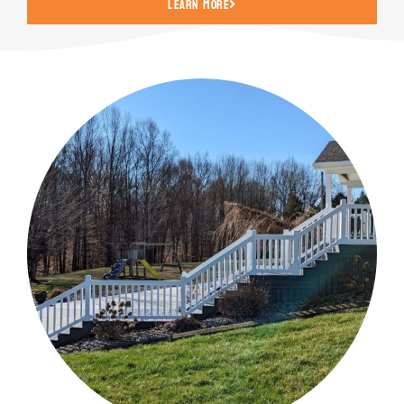
Learn More