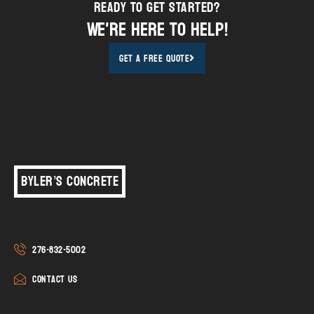
Ready to Get STarted?
We're here to help!
Get A Free Quote
Byler’s Concrete
276-832-5002
Contact Us