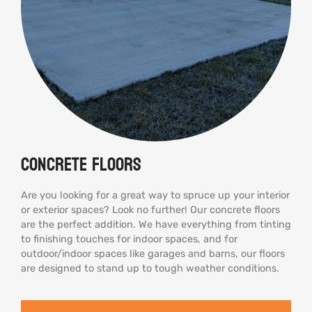
Concrete Floors
Are you looking for a great way to spruce up your interior
or exterior spaces? Look no further! Our concrete floors
are the perfect addition. We have everything from tinting
to finishing touches for indoor spaces, and for
outdoor/indoor spaces like garages and barns, our floors
are designed to stand up to tough weather conditions.