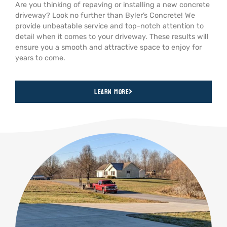
Are you thinking of repaving or installing a new concrete
driveway? Look no further than Byler’s Concrete! We
provide unbeatable service and top-notch attention to
detail when it comes to your driveway. These results will
ensure you a smooth and attractive space to enjoy for
years to come.
Learn More