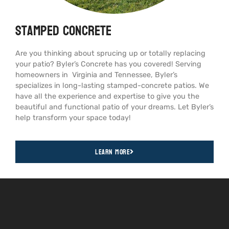
Stamped Concrete
Are you thinking about sprucing up or totally replacing
your patio? Byler’s Concrete has you covered! Serving
homeowners in Virginia and Tennessee, Byler’s
specializes in long-lasting stamped-concrete patios. We
have all the experience and expertise to give you the
beautiful and functional patio of your dreams. Let Byler’s
help transform your space today!
Learn More